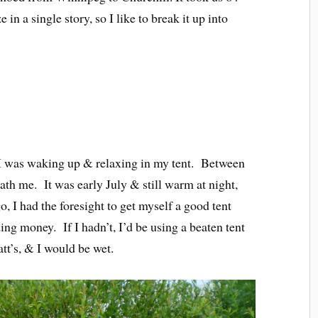
 in a single story, so I like to break it up into
. I was waking up & relaxing in my tent. Between
th me. It was early July & still warm at night,
o, I had the foresight to get myself a good tent
g money. If I hadn’t, I’d be using a beaten tent
tt’s, & I would be wet.