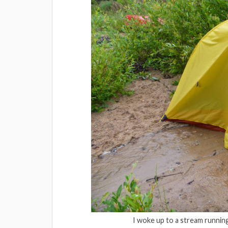
I woke up to a stream runnin