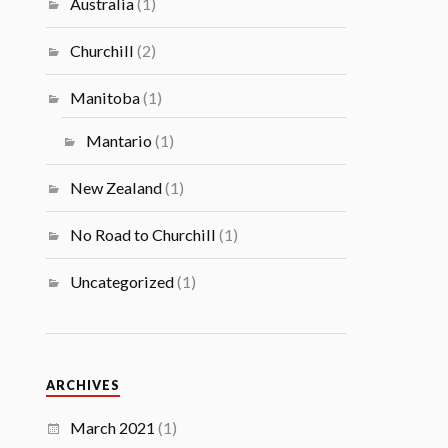
Australia
(1)
Churchill
(2)
Manitoba
(1)
Mantario
(1)
New Zealand
(1)
No Road to Churchill
(1)
Uncategorized
(1)
ARCHIVES
March 2021
(1)