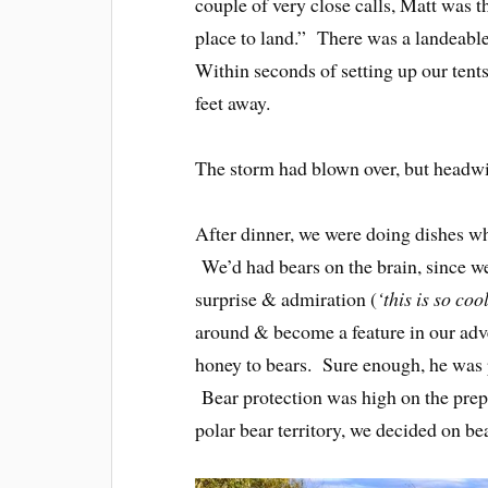
couple of very close calls, Matt was th
place to land.” There was a landeabl
Within seconds of setting up our tents
feet away.
The storm had blown over, but headwin
After dinner, we were doing dishes w
We’d had bears on the brain, since w
surprise & admiration (
‘this is so coo
around & become a feature in our adve
honey to bears. Sure enough, he was pe
Bear protection was high on the prepa
polar bear territory, we decided on be