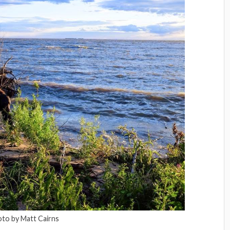
to by Matt Cairns