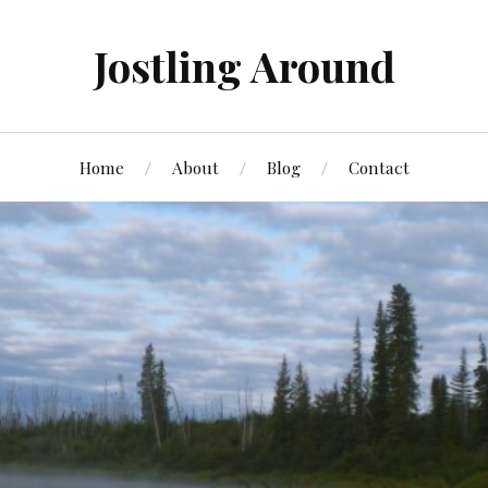
Jostling Around
Home
About
Blog
Contact