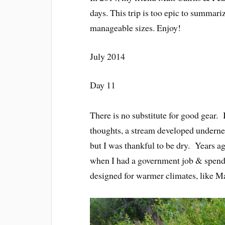
days. This trip is too epic to summarize
manageable sizes. Enjoy!
July 2014
Day 11
There is no substitute for good gear
thoughts, a stream developed undernea
but I was thankful to be dry. Years ag
when I had a government job & spendin
designed for warmer climates, like Ma