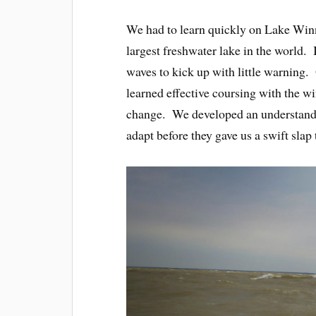
We had to learn quickly on Lake Winn
largest freshwater lake in the world. I
waves to kick up with little warning. 
learned effective coursing with the w
change. We developed an understandin
adapt before they gave us a swift slap 