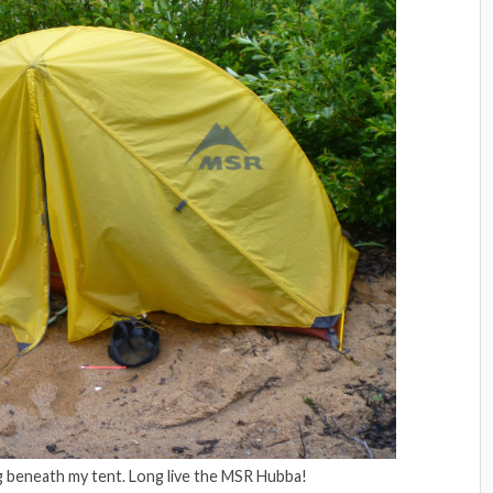
g beneath my tent. Long live the MSR Hubba!