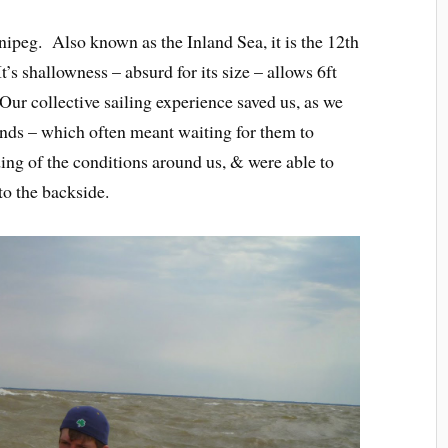
ipeg. Also known as the Inland Sea, it is the 12th
t’s shallowness – absurd for its size – allows 6ft
Our collective sailing experience saved us, as we
inds – which often meant waiting for them to
g of the conditions around us, & were able to
to the backside.