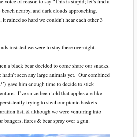
e voice of reason to say “This is stupid; let’s find a
e beach nearby, and dark clouds approaching.
, it rained so hard we couldn’t hear each other 3
ds insisted we were to stay there overnight.
hen a black bear decided to come share our snacks.
e hadn’t seen any large animals yet. Our combined
l!’
) gave him enough time to decide to stick
nture. I’ve since been told that apples are like
rsistently trying to steal our picnic baskets.
ration list, & although we were venturing into
ar bangers, flares & bear spray over a gun.