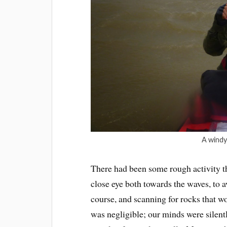
A windy
There had been some rough activity t
close eye both towards the waves, to a
course, and scanning for rocks that wo
was negligible; our minds were silen