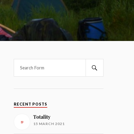
RECENT POSTS
Totality
15 MARCH 2021