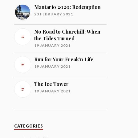
Mantario 2020: Redemption
23 FEBRUARY 2021
No Road to Churchill: When
the Tides Turned
19 JANUARY 2021
Run for Your Freak’n Life
19 JANUARY 2021
The Ice Tower
19 JANUARY 2021
CATEGORIES