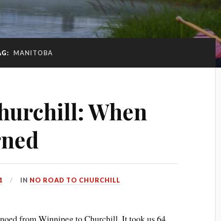
AG:
MANITOBA
hurchill: When
rned
1
IN
NO ROAD TO CHURCHILL
anoed from Winnipeg to Churchill. It took us 64