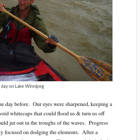
 day on Lake Winnipeg
he day before. Our eyes were sharpened, keeping a
void whitecaps that could flood us & turn us off
uld jut out in the troughs of the waves. Progress
tly focused on dodging the elements. After a