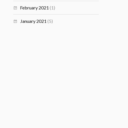
February 2021
(1)
January 2021
(5)