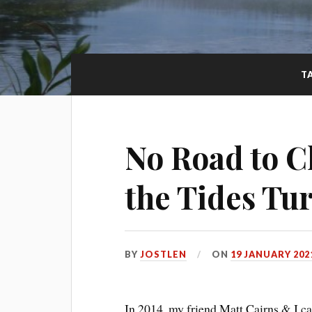
T
No Road to C
the Tides Tu
BY
JOSTLEN
ON
19 JANUARY 202
In 2014, my friend Matt Cairns & I c